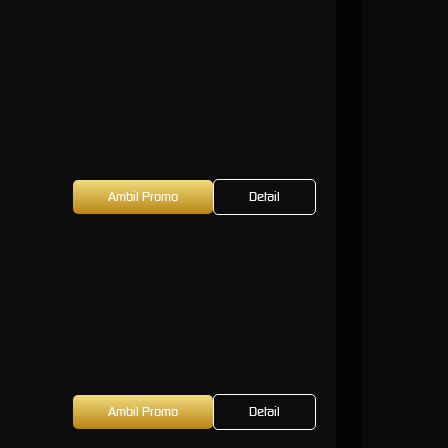
Ambil Promo
Detail
Ambil Promo
Detail