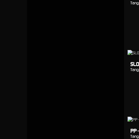
Tang
SLO
Tang
PP 
Tang