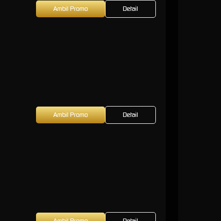
Ambil Promo
Detail
Ambil Promo
Detail
Ambil Promo
Detail