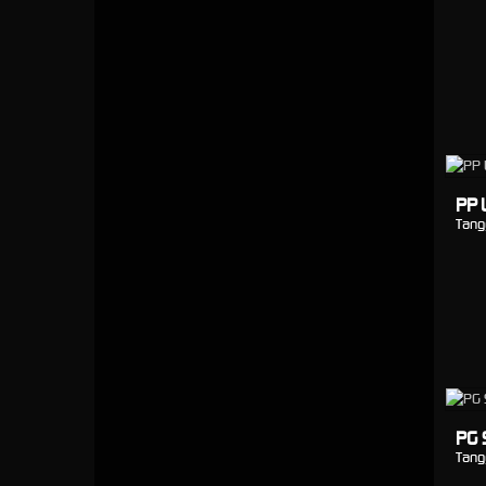
PP 
Tang
PG 
Tang