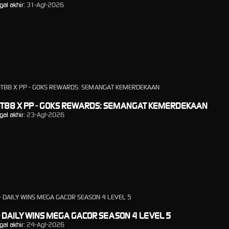
gal akhir:
31-Agt-2026
T88 X PP - GOKS REWARDS: SEMANGAT KEMERDEKAAN
gal akhir:
23-Agt-2026
- DAILY WINS MEGA GACOR SEASON 4 LEVEL 5
gal akhir:
24-Agt-2026