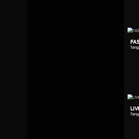
FAS
Tang
LIV
Tang