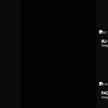
JIL
Tang
FAC
Tang