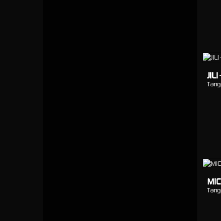
JIL
Tang
MIC
Tang