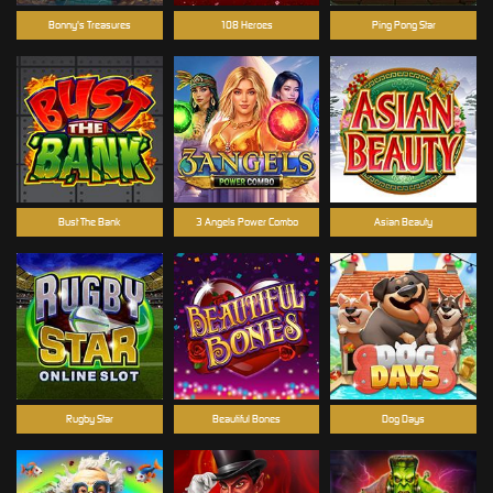
Bonny's Treasures
108 Heroes
Ping Pong Star
Bust The Bank
3 Angels Power Combo
Asian Beauty
Rugby Star
Beautiful Bones
Dog Days