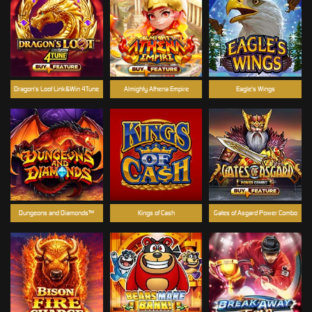
Dragon's Loot Link&Win 4Tune
Almighty Athena Empire
Eagle's Wings
Dungeons and Diamonds™
Kings of Cash
Gates of Asgard Power Combo