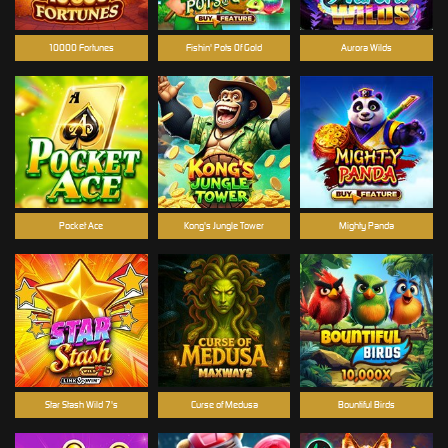
10000 Fortunes
Fishin' Pots Of Gold
Aurora Wilds
Pocket Ace
Kong's Jungle Tower
Mighty Panda
Star Stash Wild 7's
Curse of Medusa
Bountiful Birds