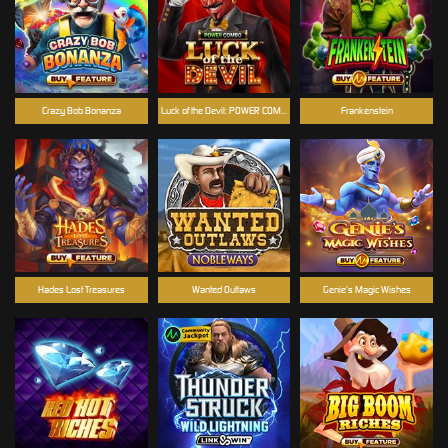
Crazy Bob Bonanza
Luck of the Devil: POWER COMBO
Frankenstein
Hades Lost Treasures
Wanted Outlaws
Genie’s Magic Wishes