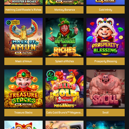
Hatching Gold! Rooster's Riches
Monkey Bonanza
Gold Infinity
Mask of Amun
Splash of Riches
Prosperity Blessing
Treasure Stacks
Gallo Gold Bruno's™ Megaways™
Swoll