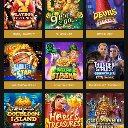
Playboy Fortunes ™
9 Pots of Gold
Devil’s Finger
Basketball Star Deluxe
Leprechaun Strike
Thunderstruck® Stormchaser