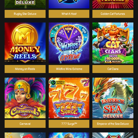
Rugby Star Deluxe
What A Hoot
Golden Cat Fortunes
Money on Reels
Wildfire Wins Extreme
Cat Clans
Carnaval
777 Surge™
Emperor of the Sea Deluxe