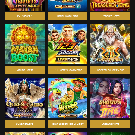
15 Tridents™
Break Away Max
Treasure Gems
Mayan Boost
123 Soccer Link&Merge
Ancient Fortunes: Zeus
Queen of Cairo
Fishin' Bigger Pots Of Gold™
Shogun of Time