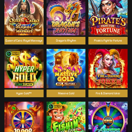
Queen of Cairo: Royal Maxways
Dragon's Rhythm
Pirate’s Fight for Fortune
Hyper Gold™
Massive Gold
Fire & Diamond Joker