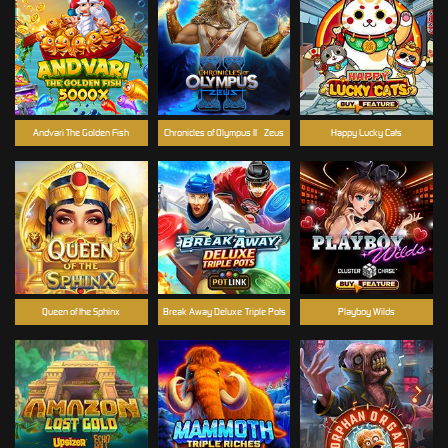
Andvari The Golden Fish
Chronicles of Olympus II - Zeus
Happy Lucky Cats
Queen of the Sphinx
Break Away Deluxe-Triple Pots
Playboy Wilds