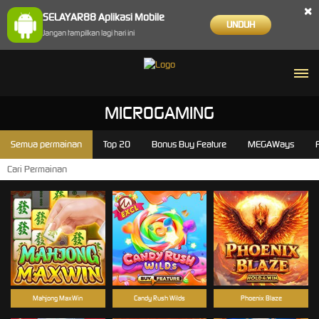
×
SELAYAR88 Aplikasi Mobile
UNDUH
Jangan tampilkan lagi hari ini
MICROGAMING
Semua permainan
Top 20
Bonus Buy Feature
MEGAWays
Mahjong MaxWin
Candy Rush Wilds
Phoenix Blaze