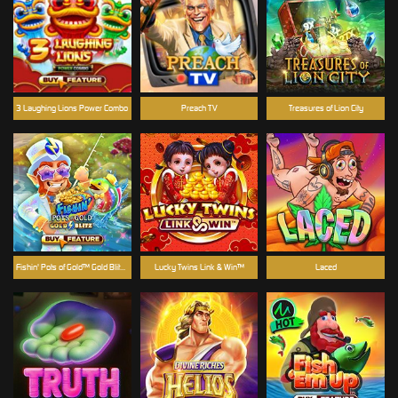
3 Laughing Lions Power Combo
Preach TV
Treasures of Lion City
Fishin' Pots of Gold™ Gold Blitz™
Lucky Twins Link & Win™
Laced