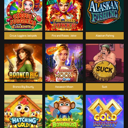
Circus Jugglers Jackpots
Fire and Roses : Joker
Alaskan Fishing
Bronco Big Bounty
Assassin Moon
Suck