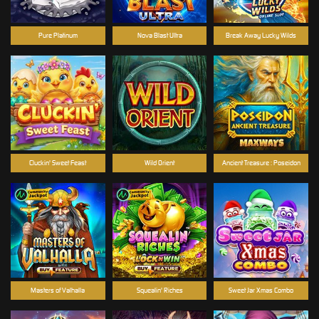
Pure Platinum
Nova Blast Ultra
Break Away Lucky Wilds
Cluckin' Sweet Feast
Wild Orient
Ancient Treasure : Poseidon
Masters of Valhalla
Squealin' Riches
Sweet Jar Xmas Combo