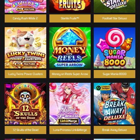
Candy Rush Wilds 2
Starlite Fruits™
Football Star Deluxe
Lucky Twins Power Clusters
Money on Reels Super Arrow
Sugar Mania 8000
12 Skulls of the Dead
Luna Princess Link&Merge
Break Away Deluxe