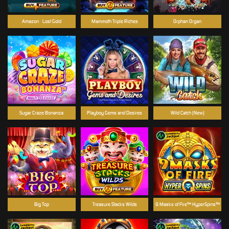
Amazon - Lost Gold
Mammoth Triple Riches
Orphan Organ
Sugar Craze Bonanza
Playboy Gems and Desires
Wild Catch (New)
Big Top
Treasure Stacks Wilds
9 Masks of Fire™ HyperSpins™