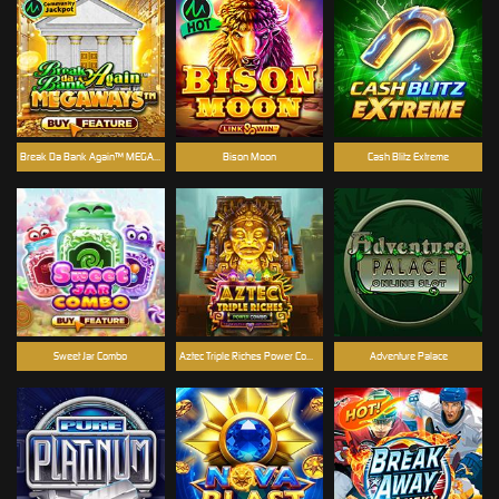
Break Da Bank Again™ MEGAWAYS™
Bison Moon
Cash Blitz Extreme
Sweet Jar Combo
Aztec Triple Riches Power Combo
Adventure Palace