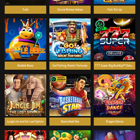
Truth
Divine Riches Helios
Fish 'Em Up
Bubble Beez
Go! Fishing: Reelin' Fortunes
777 Super Big BuildUp™ Deluxe™
Jungle Jim and the Lost Sphinx
Basketball Star
Dragon Dance