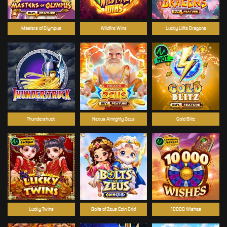
Masters of Olympus
Wildfire Wins
Lucky Little Dragons
Thunderstruck
Nexus Almighty Zeus
Gold Blitz
Lucky Twins
Bolts of Zeus Coin Grid
10000 Wishes