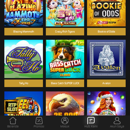
Blazing Mammoth
Crazy Rich Tigers
Bookie of Odds
Tally Ho
Bass Catch SUPER LUCK
Avalon
Beranda
Promosi
Masuk
Hub. Kami
Akun Saya