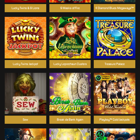
Lucky Twins & 9 Lions
9 Masks of Fire
4 Diamond Blues Megaways™
Lucky Twins Jackpot
Lucky Leprechaun Clusters
Treasure Palace
Sew
Break da Bank Again
Playboy™ Gold Jackpots