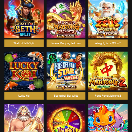
Wrath of Seth-Split
Nexus Mahjong Jackpots
Almighty Zeus Wilds™
Lucky Koi
Basketball Star Wilds
Pong Pong Mahjong 2