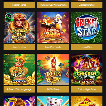
Red Hot Riches
Thunderstruck Wild Lightning
Big Boom Riches
Queens of Ra
Kung Pao Panda
Cricket Star
9 Pots of Gold Megaways
Tiki Tiki Boom
Chicken Night Fever