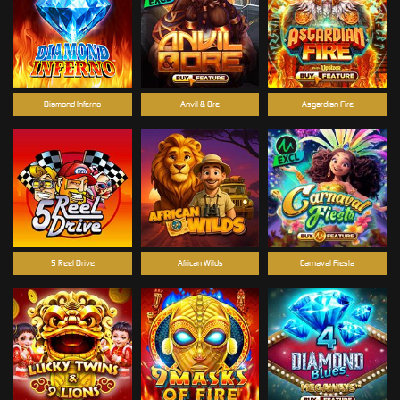
Diamond Inferno
Anvil & Ore
Asgardian Fire
5 Reel Drive
African Wilds
Carnaval Fiesta