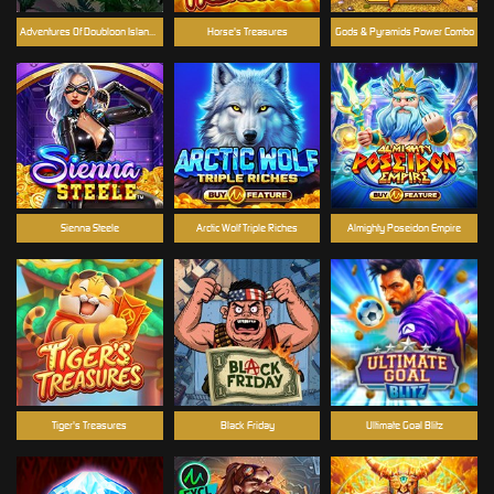
Adventures Of Doubloon Island™
Horse's Treasures
Gods & Pyramids Power Combo
Sienna Steele
Arctic Wolf Triple Riches
Almighty Poseidon Empire
Tiger's Treasures
Black Friday
Ultimate Goal Blitz