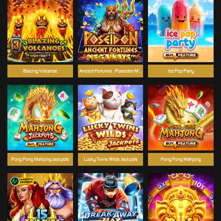
Blazing Volcanoe
Ancient Fortunes : Poseidon Megaways™
Ice Pop Party
Pong Pong Mahjong Jackpots
Lucky Twins Wilds Jackpots
Pong Pong Mahjong