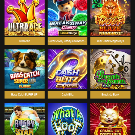
Ultra Ace
Break Away Candy Link&Merge
Wolf Blaze Megaways
Bass Catch SUPER UP
Cash Blitz
Break da Bank