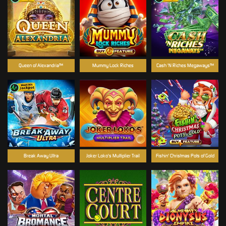
Queen of Alexandria™
Mummy Lock Riches
Cash 'N Riches Megaways™
Break Away Ultra
Joker Loko's Multiplier Trail
Fishin' Christmas Pots of Gold