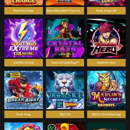
Bison Fire Charge
Bears Make Bank! Power Combo
Break Away Gold
Gold Blitz Extreme
Queen of Crystal Rays™
Badminton Hero
Break Away
Tiger's Ice
Merlin's Secret Maxways