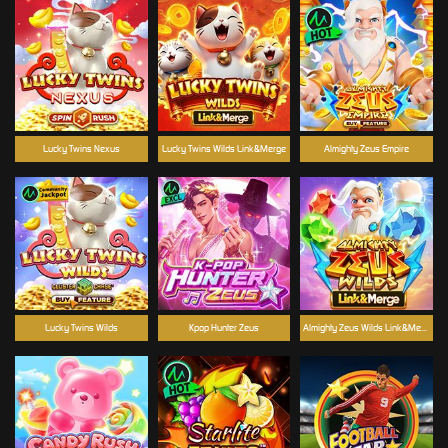
Lucky Twins Nexus
Lucky Twins Wilds Link&Merge
Almighty Zeus Empire
Lucky Twins Wilds
Kpop Hunter Zeus
Almighty Zeus Wilds Link&Merge