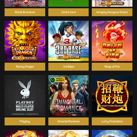
Mortal Bromance
Centre Court
Almighty Dionysus Empire
Money Dragon
3rd Base
Reign of Fire
Playboy
Immortal Romance
Lucky Firecracker