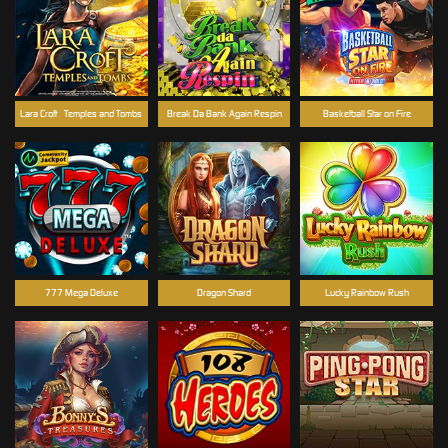
Lara Croft - Temples and Tombs
Break Da Bank Again Respin
Basketball Star on Fire
777 Mega Deluxe
Dragon Shard
Lucky Rainbow Rush