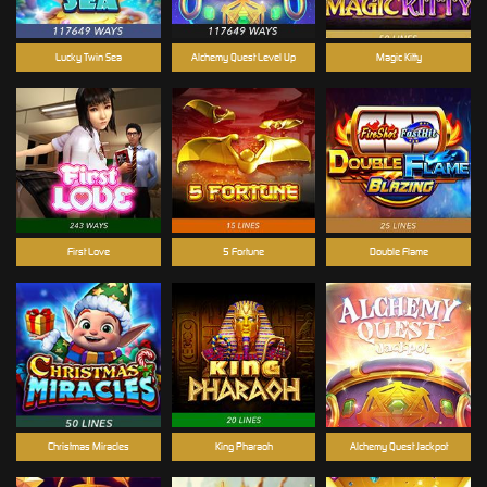
Lucky Twin Sea
Alchemy Quest Level Up
Magic Kitty
First Love
5 Fortune
Double Flame
Christmas Miracles
King Pharaoh
Alchemy Quest Jackpot