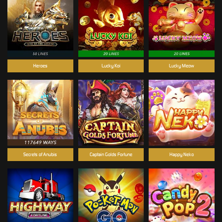
Heroes
Lucky Koi
Lucky Meow
Secrets of Anubis
Captain Golds Fortune
Happy Neko