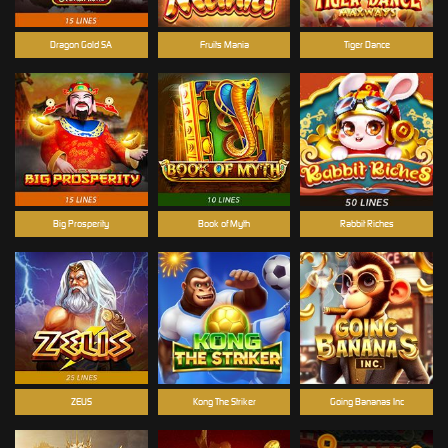
Dragon Gold SA
Fruits Mania
Tiger Dance
Big Prosperity
Book of Myth
Rabbit Riches
ZEUS
Kong The Striker
Going Bananas Inc