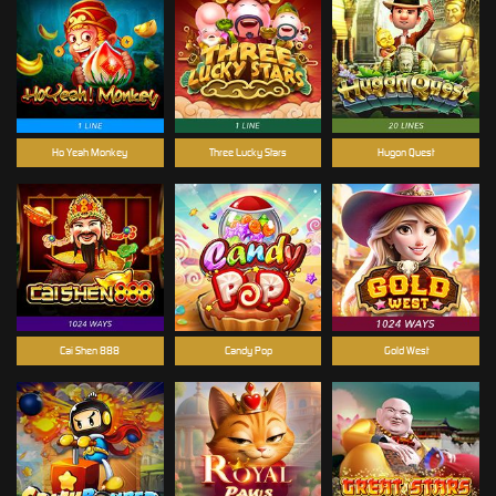
Ho Yeah Monkey
Three Lucky Stars
Hugon Quest
Cai Shen 888
Candy Pop
Gold West