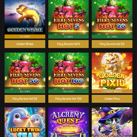
Golden Whale
Fiery Sevens Hot 5
Fiery Sevens Hot 20
Fiery Sevens Hot 50
Fiery Sevens Hot 100
Golden Pixiu