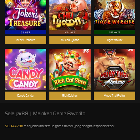
Jokers Treasure
Mr Chu Tycoon
Tiger Warrior
Candy Candy
Rich Caishen
Muay Thai Fighter
Selayar88 | Mainkan Game Favorito
SELAYAR88
menyediakan semua game favorit yang sangat responsif cepat