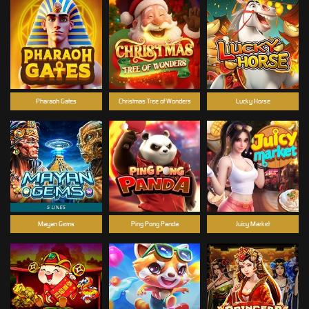
Pharaoh Gates
Christmas Tree of Wonders
Lucky Horse
Mayan Gems
Ping Pong Panda
Juicy Market