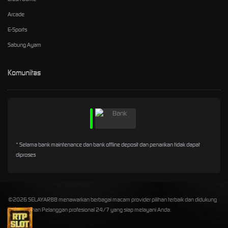
Arcade
E-Sports
Sabung Ayam
Komunitas
* Selama bank maintenance dan bank offline deposit dan penarikan tidak dapat
diproses
©2026 SELAYAR88 menawarkan berbagai macam provider pilihan terbaik dan didukung
oleh Layanan Pelanggan profesional 24/7 yang siap melayani Anda.