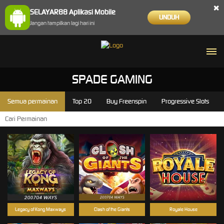
×
SELAYAR88 Aplikasi Mobile
UNDUH
Jangan tampilkan lagi hari ini
SPADE GAMING
Semua permainan
Top 20
Buy Freenspin
Progressive Slots
Legacy of Kong Maxways
Clash of the Giants
Royale House