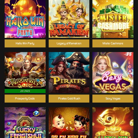
Hallo Win Party
Legacy of Ramakien
Mister Cashmore
Prosperity Gods
Pirates Gold Rush
Sexy Vegas