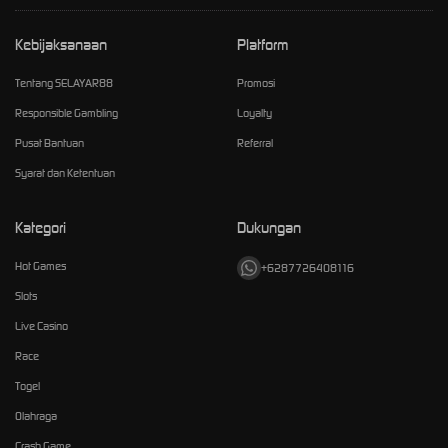
Kebijaksanaan
Platform
Tentang SELAYAR88
Promosi
Responsible Gambling
Loyalty
Pusat Bantuan
Referral
Syarat dan Ketentuan
Kategori
Dukungan
Hot Games
+6287726408116
Slots
Live Casino
Race
Togel
Olahraga
Crash Game