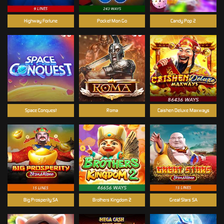
Highway Fortune
Pocket Mon Go
Candy Pop 2
Space Conquest
Roma
Caishen Deluxe Maxways
Big Prosperity SA
Brothers Kingdom 2
Great Stars SA