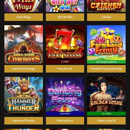
Poker Ways
Wild Wet Win
Caishen
Gold Rush Cowboys
Fiery Sevens
Farmland Frenzy Maxways
Hammer of Thunder
Dancing Fever
Golden Lotus SE