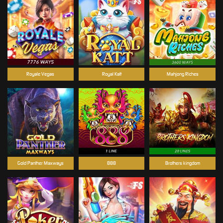
Royale Vegas
Royal Katt
Mahjong Riches
Gold Panther Maxways
888
Brothers kingdom