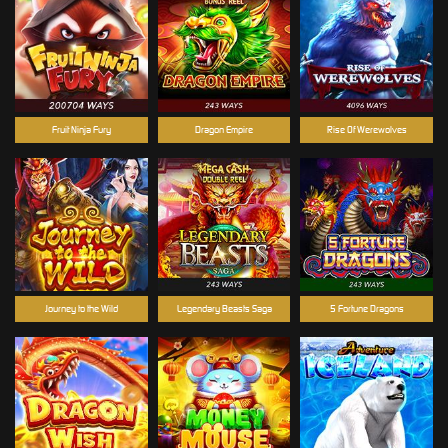
Fruit Ninja Fury
Dragon Empire
Rise Of Werewolves
Journey to the Wild
Legendary Beasts Saga
5 Fortune Dragons