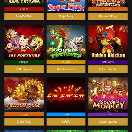
Baby Cai Shen
Sugar Party
Princess Wang
168 Fortunes
Double Fortune
Golden Chicken
Dragon Gold
FaFaFa
Golden Monkey