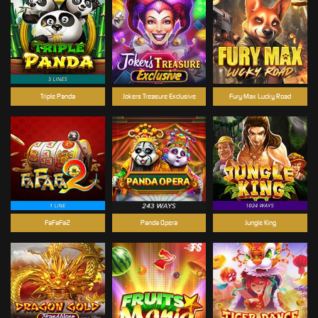
Triple Panda
Jokers Treasure Exclusive
Fury Max Lucky Road
FaFaFa2
Panda Opera
Jungle King