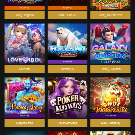
Lucky Feng Shui
Da Fu Xiao Fu
Lucky Koi Exclusive
Love Idol
Iceland SA
Galaxy Guardian
Magical Lamp
Poker Maxways
Wow Prosperity