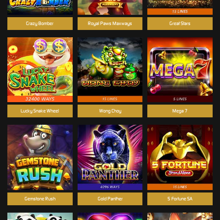
Crazy Bomber
Royal Paws Maxways
Great Stars
Lucky Snake Wheel
Wong Choy
Mega 7
Gemstone Rush
Gold Panther
5 Fortune SA