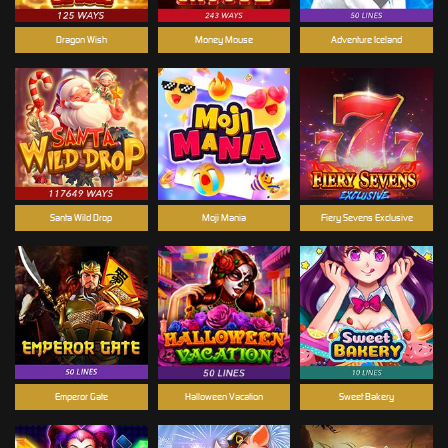
Dragon Wish
Money Mouse
Adventure Iceland
Santa Wild Drop
Moji Mania
Fiery Sevens Exclusive
Emperor Gate
Halloween Vacation
Sweet Bakery