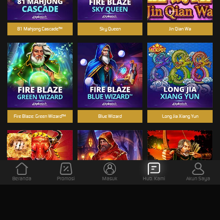
81 Mahjong Cascade™
Sky Queen
Jin Qian Wa
Fire Blaze: Green Wizard™
Blue Wizard
Long Jia Xiang Yun
Beranda
Promosi
Masuk
Hub. Kami
Akun Saya
Ox Riches
Red Wizard: Bank It Up™
Archer