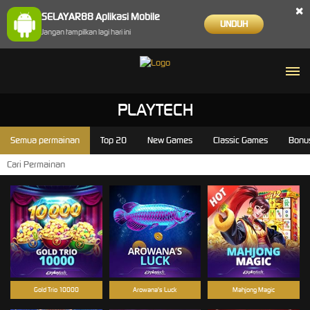
×
SELAYAR88 Aplikasi Mobile
UNDUH
Jangan tampilkan lagi hari ini
PLAYTECH
Semua permainan
Top 20
New Games
Classic Games
Bonu
Gold Trio 10000
Arowana's Luck
Mahjong Magic