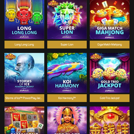
Long Long Long
Super Lion
Giga Match Mahjong
Storms of Ice™ PowerPlay Jackpot
Koi Harmony™
Gold Trio Jackpot