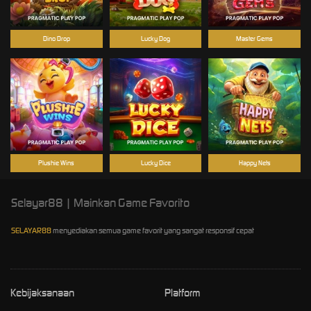
Dino Drop
Lucky Dog
Master Gems
Plushie Wins
Lucky Dice
Happy Nets
Selayar88 | Mainkan Game Favorito
SELAYAR88
menyediakan semua game favorit yang sangat responsif cepat
Kebijaksanaan
Platform