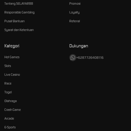
Tentang SELAYAR88
Promosi
Responsible Gambling
Loyalty
Pusat Bantuan
Referral
Syarat dan Ketentuan
Kategori
Dukungan
Hot Games
+6287726408116
Slots
Live Casino
Race
Togel
Olahraga
Crash Game
Arcade
E-Sports