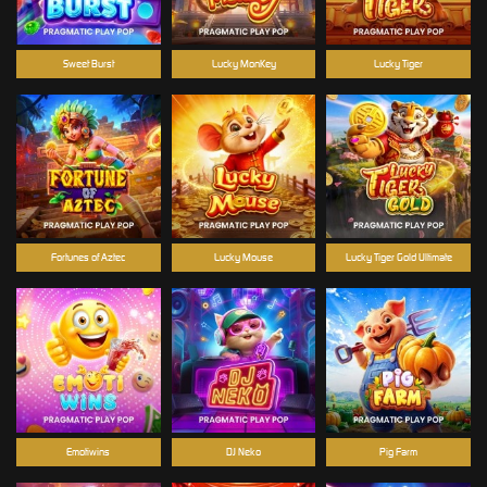
Sweet Burst
Lucky MonKey
Lucky Tiger
Fortunes of Aztec
Lucky Mouse
Lucky Tiger Gold Ultimate
Emotiwins
DJ Neko
Pig Farm