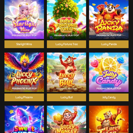
Starlight Wins
Lucky Fortune Tree
Lucky Panda
Lucky Phoenix
Lucky Bull
Jelly Candy