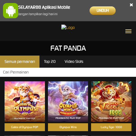
×
SELAYAR88 Aplikasi Mobile
UNDUH
Jangan tampilkan lagi hari ini
FAT PANDA
Semua permainan
Top 20
Video Slots
Gates of Olympus POP
Olympus Wins
Lucky Tiger 1000