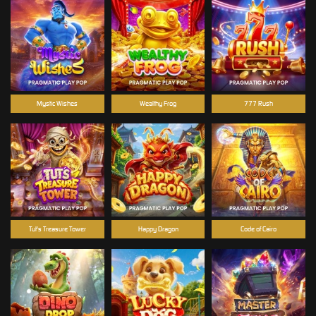
Mystic Wishes
Wealthy Frog
777 Rush
Tut's Treasure Tower
Happy Dragon
Code of Cairo